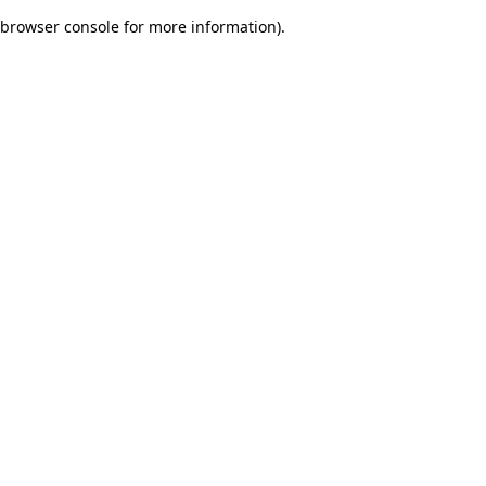
browser console for more information)
.