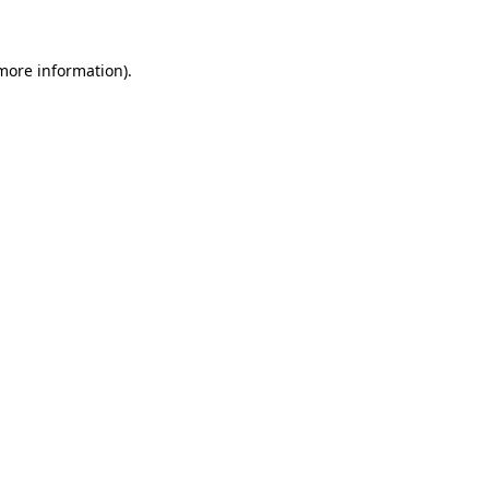
 more information)
.