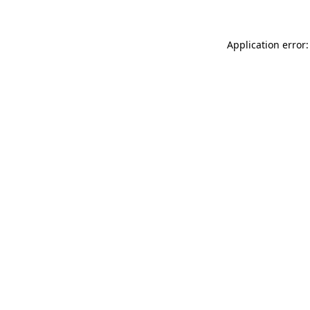
Application error