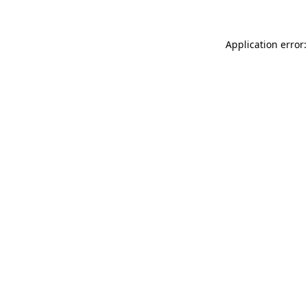
Application error