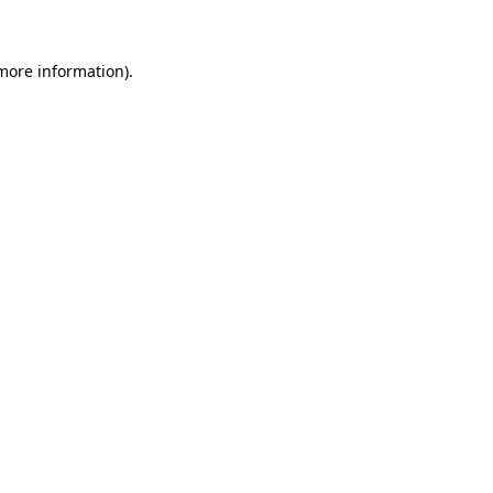
 more information)
.