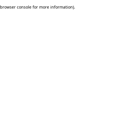
browser console for more information)
.