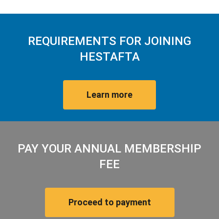
REQUIREMENTS FOR JOINING
HESTAFTA
Learn more
PAY YOUR ANNUAL MEMBERSHIP
FEE
Proceed to payment