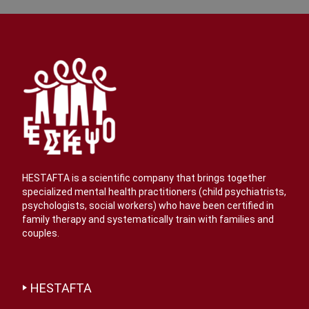
HESTAFTA is a scientific company that brings together
specialized mental health practitioners (child psychiatrists,
psychologists, social workers) who have been certified in
family therapy and systematically train with families and
couples.
HESTAFTA