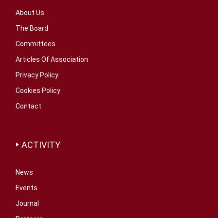
About Us
The Board
Committees
Articles Of Association
Privacy Policy
Cookies Policy
Contact
ACTIVITY
News
Events
Journal