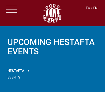
ΕΛ
EN
UPCOMING HESTAFTA
EVENTS
HESTAFTA
EVENTS