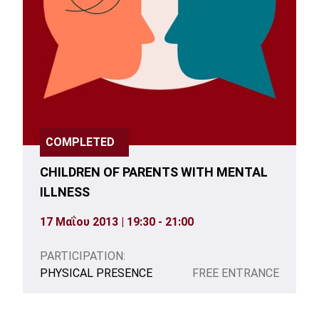
COMPLETED
CHILDREN OF PARENTS WITH MENTAL
ILLNESS
17 Μαΐου 2013 | 19:30 - 21:00
PARTICIPATION:
PHYSICAL PRESENCE
FREE ENTRANCE