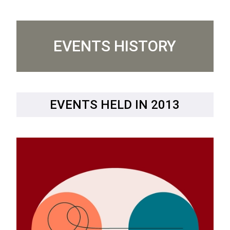
EVENTS HISTORY
EVENTS HELD IN 2013