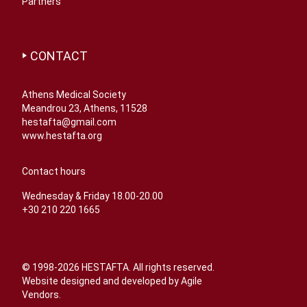
Partners
CONTACT
Athens Medical Society
Meandrou 23, Athens, 11528
hestafta@gmail.com
www.hestafta.org
Contact hours
Wednesday & Friday 18.00-20.00
+30 210 220 1665
© 1998-2026 HESTAFTA. All rights reserved.
Website designed and developed by
Agile
Vendors
.