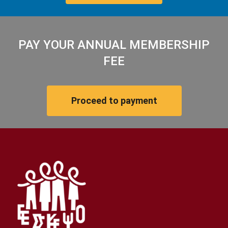
PAY YOUR ANNUAL MEMBERSHIP
FEE
Proceed to payment