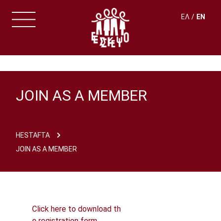
ΕΛ
EN
JOIN AS A MEMBER
HESTAFTA
JOIN AS A MEMBER
Click here to download th
e registration form.