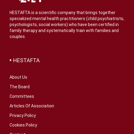
HESTAFTA is a scientific company that brings together
specialized mental health practitioners (child psychiatrists,
psychologists, social workers) who have been certified in
family therapy and systematically train with families and
couples.
HESTAFTA
About Us
The Board
Committees
Articles Of Association
Privacy Policy
Cookies Policy