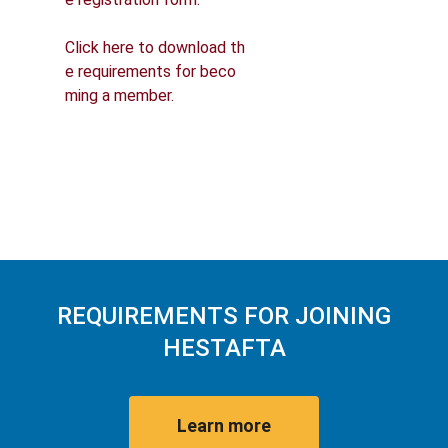
Click here to download th
e requirements for beco
ming a member.
REQUIREMENTS FOR JOINING
HESTAFTA
Learn more