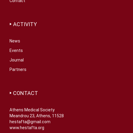
Contact
ACTIVITY
News
Events
Journal
Partners
CONTACT
Athens Medical Society
Meandrou 23, Athens, 11528
hestafta@gmail.com
www.hestafta.org