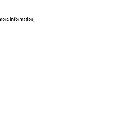
 more information)
.