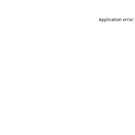
Application error