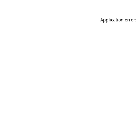
Application error