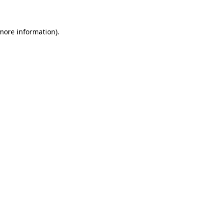
 more information)
.