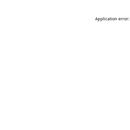
Application error