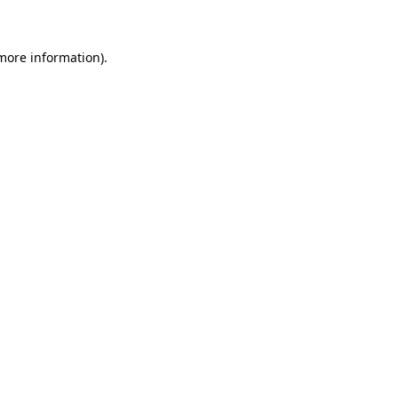
 more information)
.