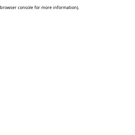
browser console for more information)
.