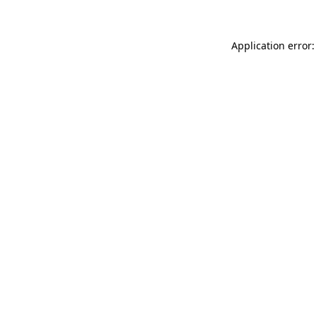
Application error