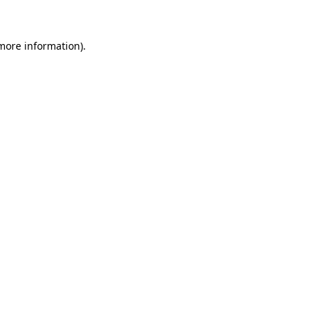
 more information)
.