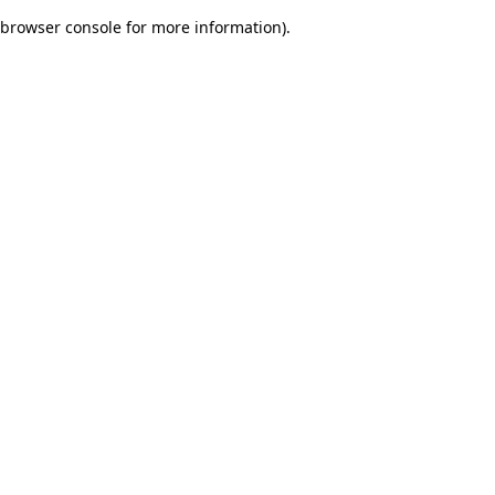
browser console for more information)
.