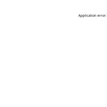
Application error