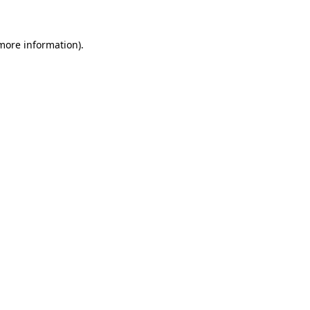
 more information)
.