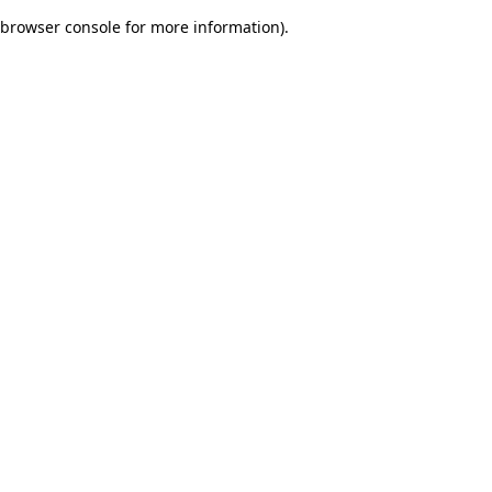
browser console for more information)
.