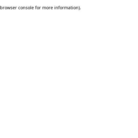
browser console for more information)
.