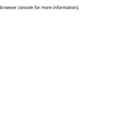
browser console for more information)
.