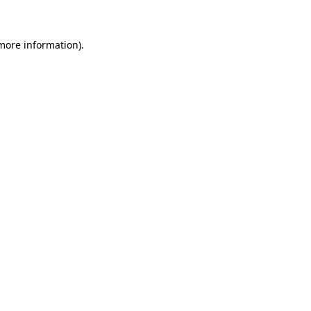
 more information)
.