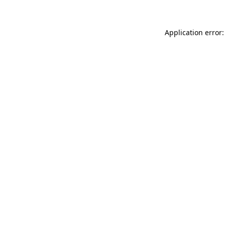
Application error