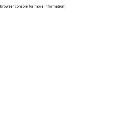
browser console for more information)
.