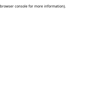
browser console for more information)
.