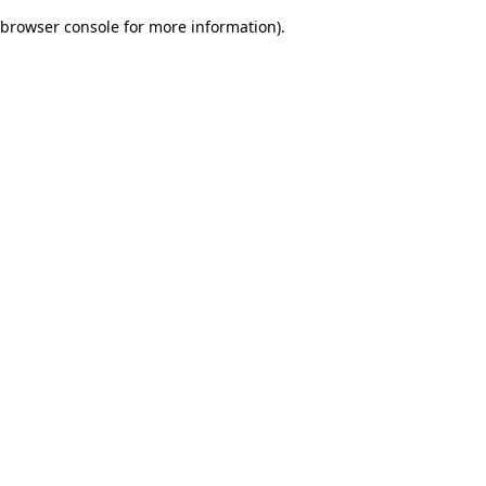
browser console for more information)
.