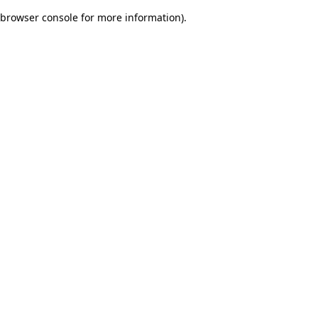
browser console for more information)
.