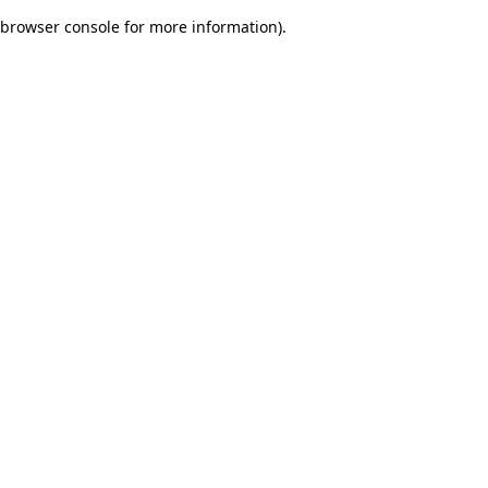
browser console for more information)
.