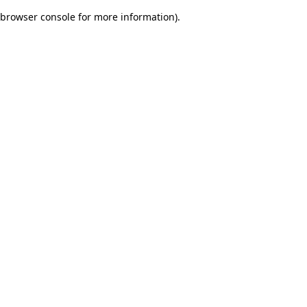
browser console for more information)
.