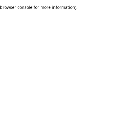
browser console for more information)
.