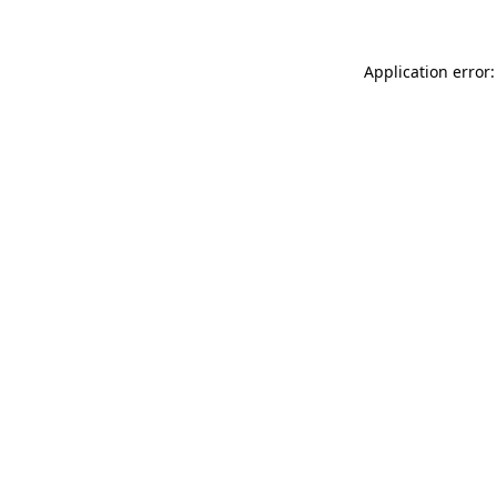
Application error