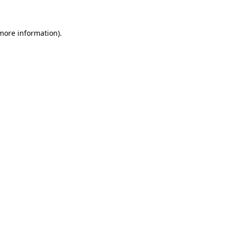
 more information)
.