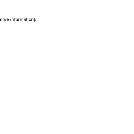
 more information)
.