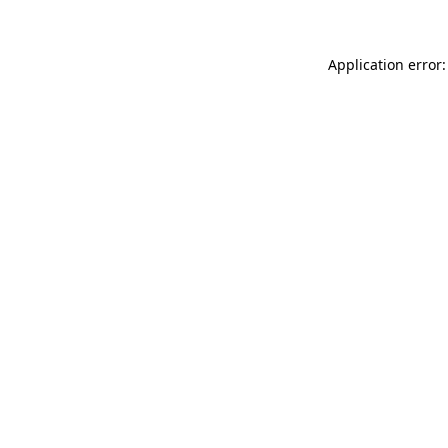
Application error