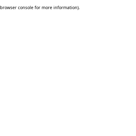
browser console for more information)
.