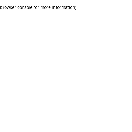
browser console for more information)
.