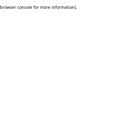
browser console for more information)
.