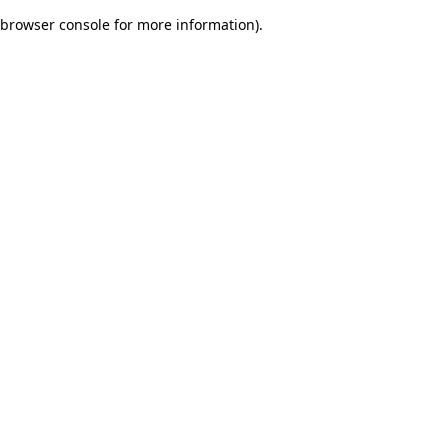
browser console for more information)
.